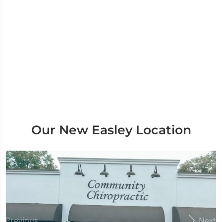
Our New Easley Location
Previous
Next