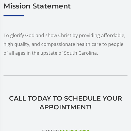
Mission Statement
To glorify God and show Christ by providing affordable,
high quality, and compassionate health care to people
of all ages in the upstate of South Carolina.
CALL TODAY TO SCHEDULE YOUR
APPOINTMENT!