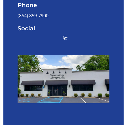
Phone
(864) 859-7900
Social