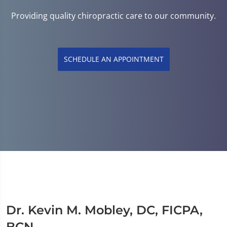
Providing quality chiropractic care to our community.
SCHEDULE AN APPOINTMENT
Dr. Kevin M. Mobley, DC, FICPA,
BCN