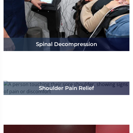
Spinal Decompression
Shoulder Pain Relief