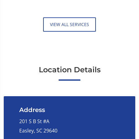
VIEW ALL SERVICES
Location Details
Address
201 S B St #A
Easley, SC 29640