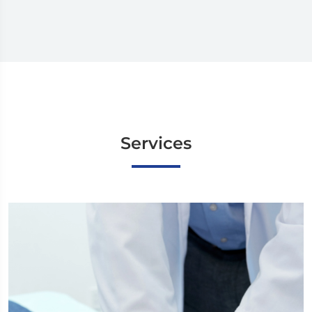
Services