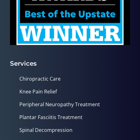
Services
Chiropractic Care
Knee Pain Relief
Peripheral Neuropathy Treatment
Plantar Fasciitis Treatment
Spinal Decompression