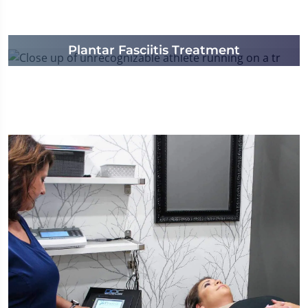
Plantar Fasciitis Treatment