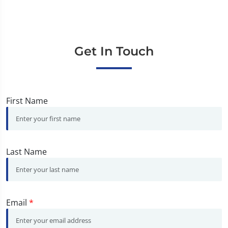
Get In Touch
First Name
Last Name
Email
*