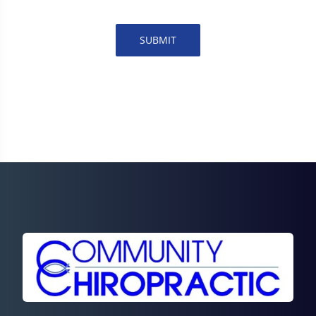
SUBMIT