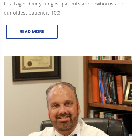
to all ages. Our youngest patients are newborns and
our oldest patient is 100!
READ MORE