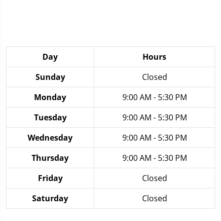
Day
Hours
Sunday
Closed
Monday
9:00 AM - 5:30 PM
Tuesday
9:00 AM - 5:30 PM
Wednesday
9:00 AM - 5:30 PM
Thursday
9:00 AM - 5:30 PM
Friday
Closed
Saturday
Closed