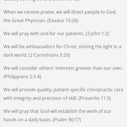
When we receive praise, we will direct people to God,
the Great Physician. (Exodus 15:26)
We will pray with and for our patients. (3 John 1:2)
We will be ambassadors for Christ, shining His light in a
dark world. (2 Corinthians 5:20)
We will consider others' interests greater than our own.
(Philippians 2:3-4)
We will provide quality, patient specific chiropractic care
with integrity and precision of skill. (Proverbs 11:3)
We will pray that God will establish the work of our
hands on a daily basis. (Psalm 90:17)