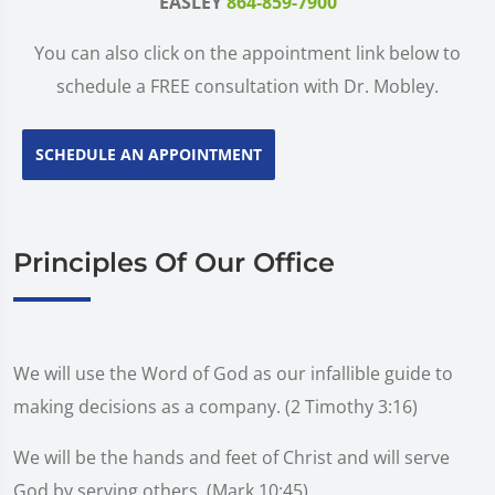
EASLEY
864-859-7900
You can also click on the appointment link below to
schedule a FREE consultation with Dr. Mobley.
SCHEDULE AN APPOINTMENT
Principles Of Our Office
We will use the Word of God as our infallible guide to
making decisions as a company. (2 Timothy 3:16)
We will be the hands and feet of Christ and will serve
God by serving others. (Mark 10:45)