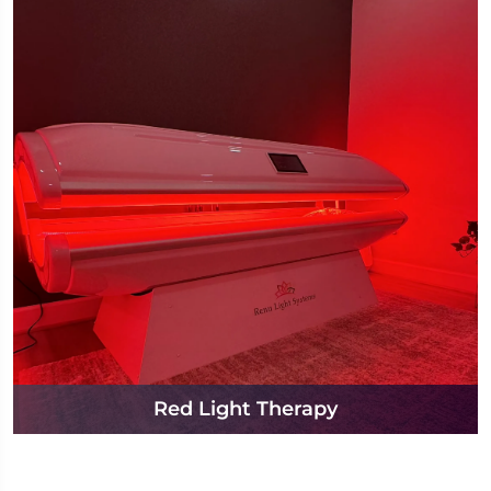
Red Light Therapy