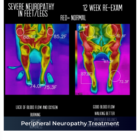
Peripheral Neuropathy Treatment