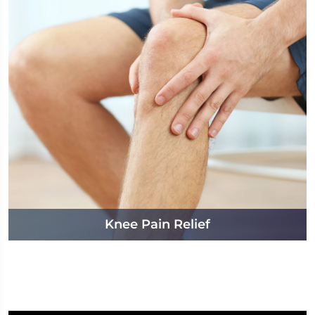
Knee Pain Relief