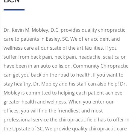
Dr. Kevin M. Mobley, D.C. provides quality chiropractic
care to patients in Easley, SC. We offer accident and
wellness care at our state of the art facilities. If you
suffer from back pain, neck pain, headache, sciatica or
have been in an auto collision, Community Chiropractic
can get you back on the road to health. If you want to
stay healthy, Dr. Mobley and his staff can also help! Dr.
Mobley is committed to helping each patient achieve
greater health and wellness. When you enter our
offices, you will find the friendliest and most
professional service the chiropractic field has to offer in
the Upstate of SC. We provide quality chiropractic care