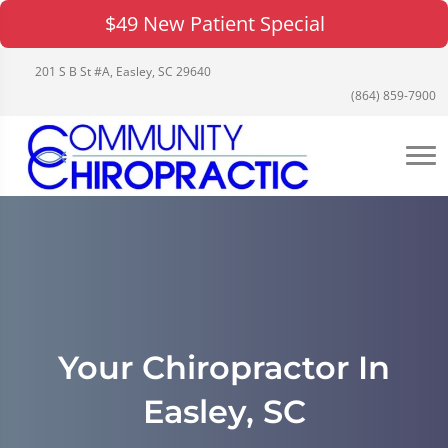
$49 New Patient Special
201 S B St #A, Easley, SC 29640
(864) 859-7900
Your Chiropractor In
Easley, SC