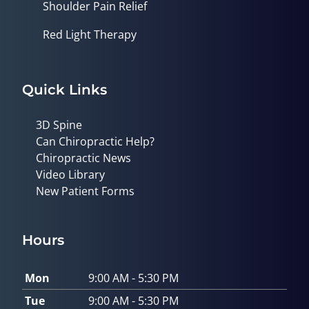
Shoulder Pain Relief
Red Light Therapy
Quick Links
3D Spine
Can Chiropractic Help?
Chiropractic News
Video Library
New Patient Forms
Hours
Mon
9:00 AM - 5:30 PM
Tue
9:00 AM - 5:30 PM