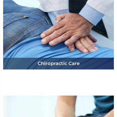
Chiropractic Care