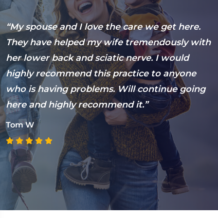
s
“My spouse and I love the care we get here.
“
They have helped my wife tremendously with
s
her lower back and sciatic nerve. I would
5
highly recommend this practice to anyone
E
who is having problems. Will continue going
t
here and highly recommend it.”
s
c
Tom W
E