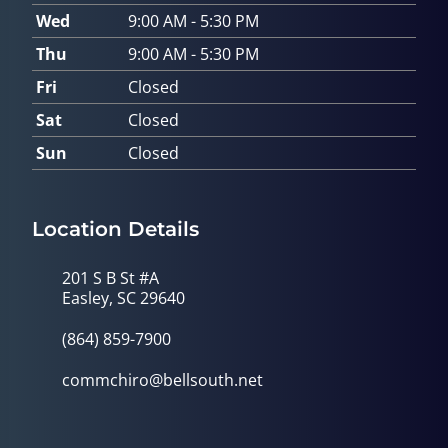
Wed
9:00 AM - 5:30 PM
Thu
9:00 AM - 5:30 PM
Fri
Closed
Sat
Closed
Sun
Closed
Location Details
201 S B St #A
Easley, SC 29640
(864) 859-7900
commchiro@bellsouth.net