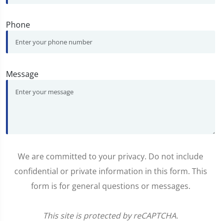
Phone
Message
We are committed to your privacy. Do not include
confidential or private information in this form. This
form is for general questions or messages.
This site is protected by reCAPTCHA.