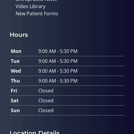
Video Library
New Patient Forms
Hours
Mon
9:00 AM - 5:30 PM
Tue
9:00 AM - 5:30 PM
Wed
9:00 AM - 5:30 PM
Thu
9:00 AM - 5:30 PM
Fri
Closed
Sat
Closed
Sun
Closed
Location Details