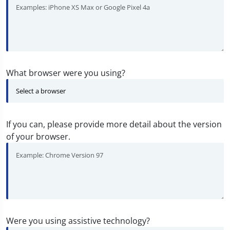
What browser were you using?
If you can, please provide more detail about the version
of your browser.
Were you using assistive technology?