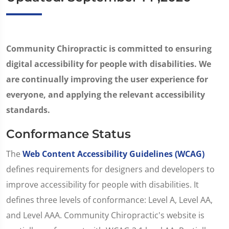
Community Chiropractic is committed to ensuring
digital accessibility for people with disabilities. We
are continually improving the user experience for
everyone, and applying the relevant accessibility
standards.
Conformance Status
The
Web Content Accessibility Guidelines (WCAG)
defines requirements for designers and developers to
improve accessibility for people with disabilities. It
defines three levels of conformance: Level A, Level AA,
and Level AAA. Community Chiropractic's website is