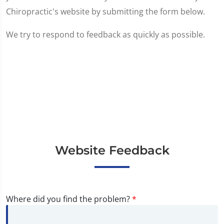
Chiropractic's website by submitting the form below.
We try to respond to feedback as quickly as possible.
Website Feedback
Where did you find the problem?
*