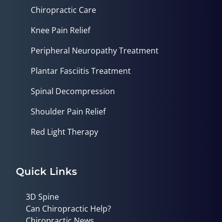
Chiropractic Care
Knee Pain Relief
Peripheral Neuropathy Treatment
Plantar Fasciitis Treatment
Spinal Decompression
Shoulder Pain Relief
Red Light Therapy
Quick Links
3D Spine
Can Chiropractic Help?
Chiropractic News