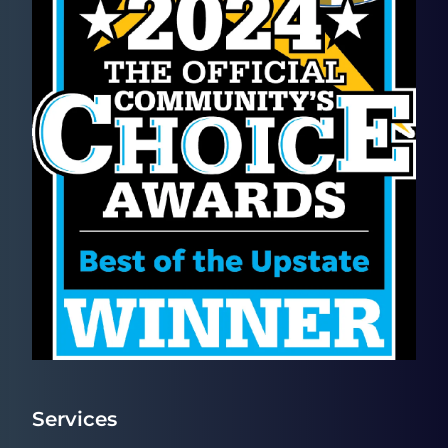
Services