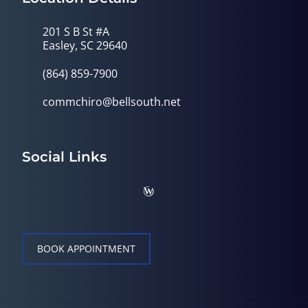
201 S B St #A
Easley, SC 29640
(864) 859-7900
commchiro@bellsouth.net
Social Links
BOOK APPOINTMENT