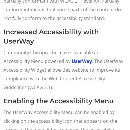
partially conformant with WCAG 2.1 level AA. Partially
conformant means that some parts of the content do
not fully conform to the accessibility standard.
Increased Accessibility with
UserWay
Community Chiropractic makes available an
Accessibility Menu powered by
UserWay
. The UserWay
Accessibility Widget allows this website to improve its
compliance with the Web Content Accessibility
Guidelines (WCAG 2.1).
Enabling the Accessibility Menu
The UserWay Accessibility Menu can be enabled by
clicking on the accessibility icon that appears on the
corner of the page. After triggering the accessibility