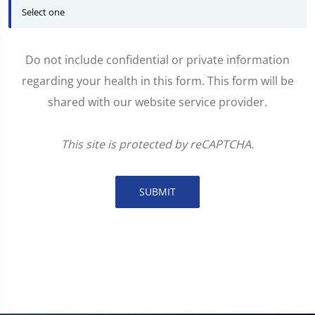
Do not include confidential or private information
regarding your health in this form. This form will be
shared with our website service provider.
This site is protected by reCAPTCHA.
SUBMIT