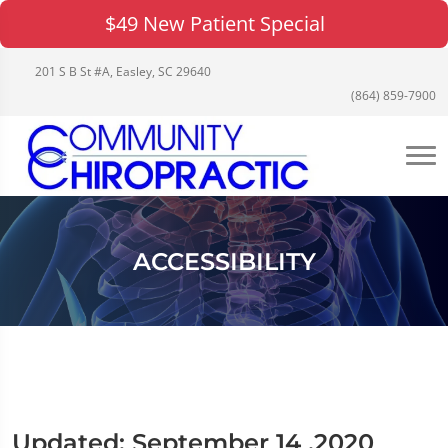
$49 New Patient Special
201 S B St #A, Easley, SC 29640
(864) 859-7900
ACCESSIBILITY
Updated: September 14 ,2020