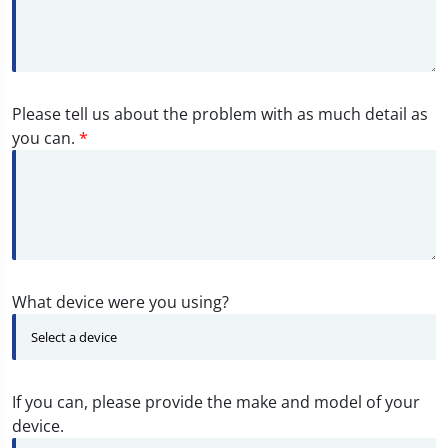
Please tell us about the problem with as much detail as
you can.
*
What device were you using?
If you can, please provide the make and model of your
device.