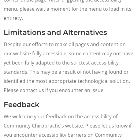
menu, please wait a moment for the menu to load in its
entirety.
Limitations and Alternatives
Despite our efforts to make all pages and content on
our website fully accessible, some content may not have
yet been fully adapted to the strictest accessibility
standards. This may be a result of not having found or
identified the most appropriate technological solution.
Please contact us if you encounter an issue.
Feedback
We welcome your feedback on the accessibility of
Community Chiropractic's website. Please let us know if
you encounter accessibility barriers on Community