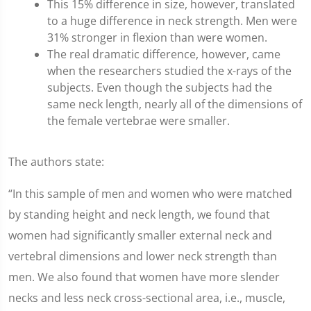
This 15% difference in size, however, translated
to a huge difference in neck strength. Men were
31% stronger in flexion than were women.
The real dramatic difference, however, came
when the researchers studied the x-rays of the
subjects. Even though the subjects had the
same neck length, nearly all of the dimensions of
the female vertebrae were smaller.
The authors state:
“In this sample of men and women who were matched
by standing height and neck length, we found that
women had significantly smaller external neck and
vertebral dimensions and lower neck strength than
men. We also found that women have more slender
necks and less neck cross-sectional area, i.e., muscle,