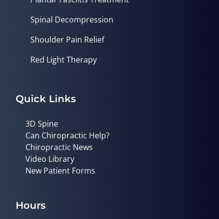
Spinal Decompression
Shoulder Pain Relief
Red Light Therapy
Quick Links
3D Spine
Can Chiropractic Help?
Chiropractic News
Video Library
New Patient Forms
Hours