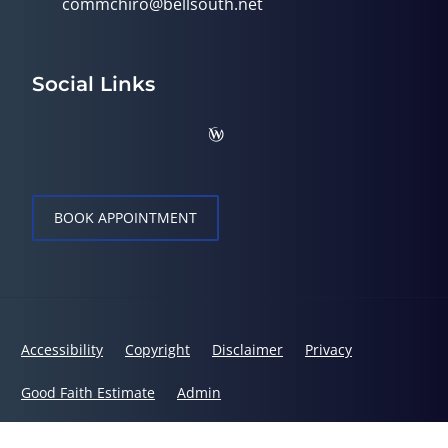
commchiro@bellsouth.net
Social Links
BOOK APPOINTMENT
Accessibility
Copyright
Disclaimer
Privacy
Good Faith Estimate
Admin