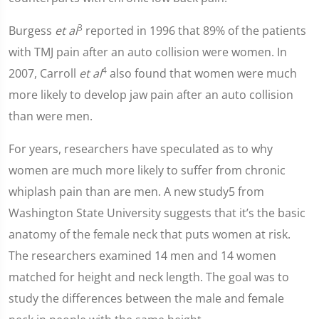
3
Burgess
et al
reported in 1996 that 89% of the patients
with TMJ pain after an auto collision were women. In
4
2007, Carroll
et al
also found that women were much
more likely to develop jaw pain after an auto collision
than were men.
For years, researchers have speculated as to why
women are much more likely to suffer from chronic
whiplash pain than are men. A new study5 from
Washington State University suggests that it’s the basic
anatomy of the female neck that puts women at risk.
The researchers examined 14 men and 14 women
matched for height and neck length. The goal was to
study the differences between the male and female