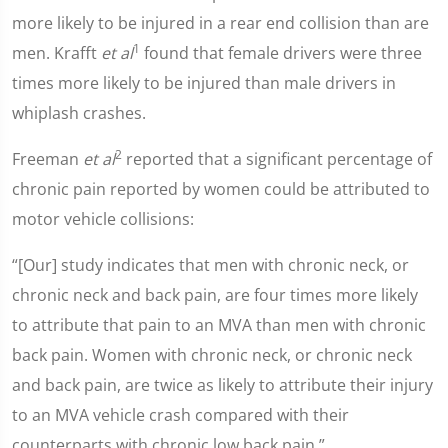
more likely to be injured in a rear end collision than are
1
men. Krafft
et al
found that female drivers were three
times more likely to be injured than male drivers in
whiplash crashes.
2
Freeman
et al
reported that a significant percentage of
chronic pain reported by women could be attributed to
motor vehicle collisions:
“[Our] study indicates that men with chronic neck, or
chronic neck and back pain, are four times more likely
to attribute that pain to an MVA than men with chronic
back pain. Women with chronic neck, or chronic neck
and back pain, are twice as likely to attribute their injury
to an MVA vehicle crash compared with their
counterparts with chronic low back pain.”