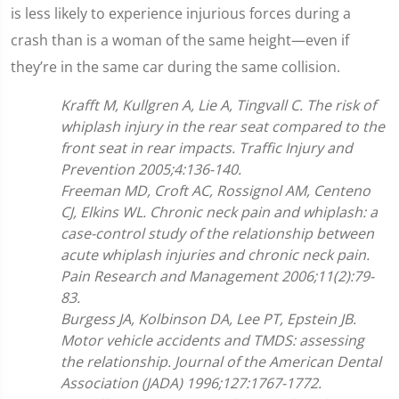
is less likely to experience injurious forces during a
crash than is a woman of the same height—even if
they’re in the same car during the same collision.
Krafft M, Kullgren A, Lie A, Tingvall C. The risk of
whiplash injury in the rear seat compared to the
front seat in rear impacts. Traffic Injury and
Prevention 2005;4:136-140.
Freeman MD, Croft AC, Rossignol AM, Centeno
CJ, Elkins WL. Chronic neck pain and whiplash: a
case-control study of the relationship between
acute whiplash injuries and chronic neck pain.
Pain Research and Management 2006;11(2):79-
83.
Burgess JA, Kolbinson DA, Lee PT, Epstein JB.
Motor vehicle accidents and TMDS: assessing
the relationship. Journal of the American Dental
Association (JADA) 1996;127:1767-1772.