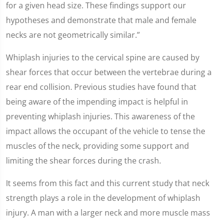
for a given head size. These findings support our
hypotheses and demonstrate that male and female
necks are not geometrically similar.”
Whiplash injuries to the cervical spine are caused by
shear forces that occur between the vertebrae during a
rear end collision. Previous studies have found that
being aware of the impending impact is helpful in
preventing whiplash injuries. This awareness of the
impact allows the occupant of the vehicle to tense the
muscles of the neck, providing some support and
limiting the shear forces during the crash.
It seems from this fact and this current study that neck
strength plays a role in the development of whiplash
injury. A man with a larger neck and more muscle mass