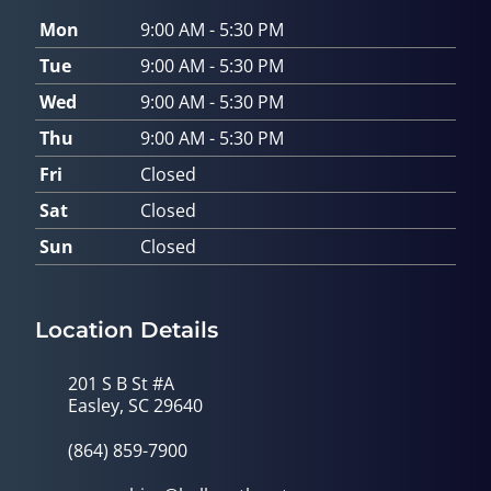
Mon
9:00 AM - 5:30 PM
Tue
9:00 AM - 5:30 PM
Wed
9:00 AM - 5:30 PM
Thu
9:00 AM - 5:30 PM
Fri
Closed
Sat
Closed
Sun
Closed
Location Details
201 S B St #A
Easley, SC 29640
(864) 859-7900