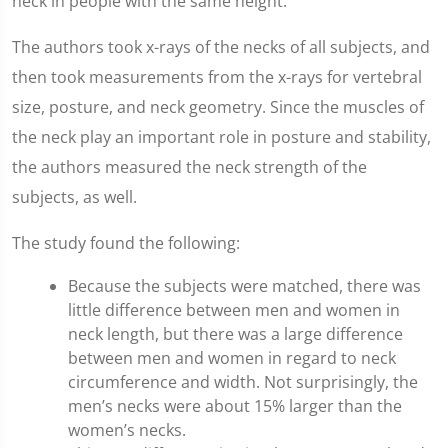
neck in people with the same height.
The authors took x-rays of the necks of all subjects, and
then took measurements from the x-rays for vertebral
size, posture, and neck geometry. Since the muscles of
the neck play an important role in posture and stability,
the authors measured the neck strength of the
subjects, as well.
The study found the following:
Because the subjects were matched, there was
little difference between men and women in
neck length, but there was a large difference
between men and women in regard to neck
circumference and width. Not surprisingly, the
men’s necks were about 15% larger than the
women’s necks.