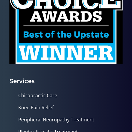
Services
Chiropractic Care
Knee Pain Relief
Peripheral Neuropathy Treatment
Plantar Fasciitis Treatment