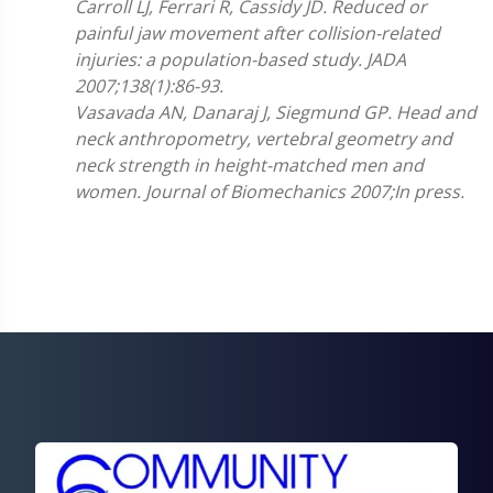
Carroll LJ, Ferrari R, Cassidy JD. Reduced or
painful jaw movement after collision-related
injuries: a population-based study. JADA
2007;138(1):86-93.
Vasavada AN, Danaraj J, Siegmund GP. Head and
neck anthropometry, vertebral geometry and
neck strength in height-matched men and
women. Journal of Biomechanics 2007;In press.