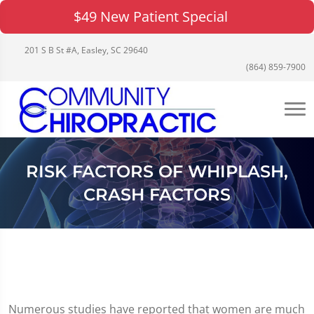
$49 New Patient Special
201 S B St #A, Easley, SC 29640
(864) 859-7900
RISK FACTORS OF WHIPLASH,
CRASH FACTORS
Numerous studies have reported that women are much