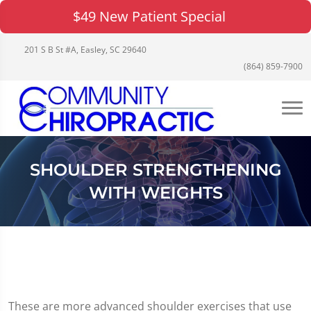
$49 New Patient Special
201 S B St #A, Easley, SC 29640
(864) 859-7900
SHOULDER STRENGTHENING
WITH WEIGHTS
These are more advanced shoulder exercises that use