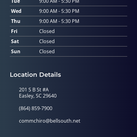
Tue
9:00 AM - 5:30 PM
Wed
9:00 AM - 5:30 PM
Thu
9:00 AM - 5:30 PM
Fri
Closed
Sat
Closed
Sun
Closed
Location Details
201 S B St #A
Easley, SC 29640
(864) 859-7900
commchiro@bellsouth.net