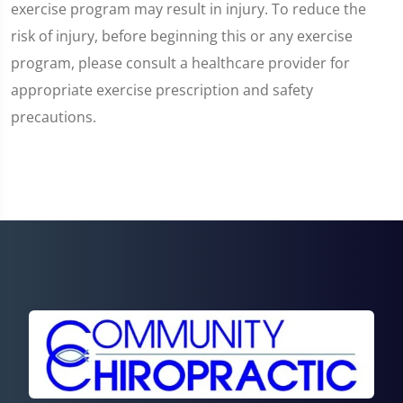
exercise program may result in injury. To reduce the
risk of injury, before beginning this or any exercise
program, please consult a healthcare provider for
appropriate exercise prescription and safety
precautions.