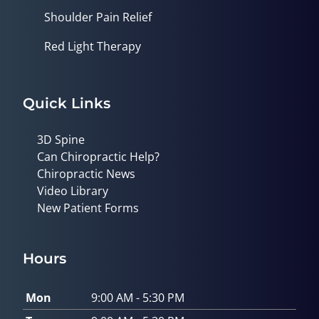
Shoulder Pain Relief
Red Light Therapy
Quick Links
3D Spine
Can Chiropractic Help?
Chiropractic News
Video Library
New Patient Forms
Hours
Mon
9:00 AM - 5:30 PM