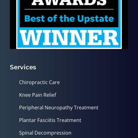
Services
Chiropractic Care
Knee Pain Relief
Peripheral Neuropathy Treatment
Plantar Fasciitis Treatment
Spinal Decompression